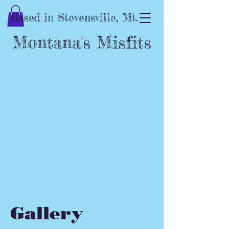
Based in Stevensville, Mt.
Montana's Misfits
Gallery