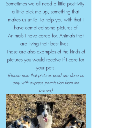
Sometimes we all need a little positivity,
a little pick me up, something that
makes us smile. To help you with that I
have compiled some pictures of
Animals I have cared for. Animals that
are living their best lives.
These are also examples of the kinds of
pictures you would receive if I care for
your pets.
(Please note that pictures used are done so
only with express permission from the
owners)