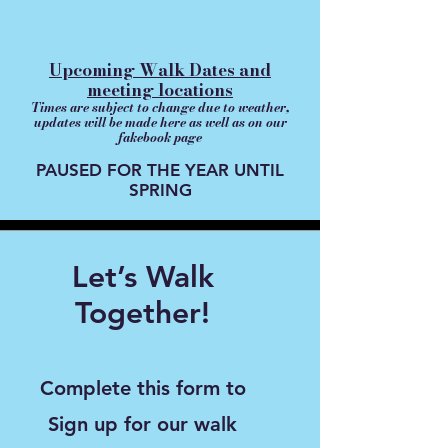
Upcoming Walk Dates and
meeting locations
Times are subject to change due to weather,
updates will be made here as well as on our
fakebook page
PAUSED FOR THE YEAR UNTIL
SPRING
Let’s Walk
Together!
Complete this form to
Sign up for our walk