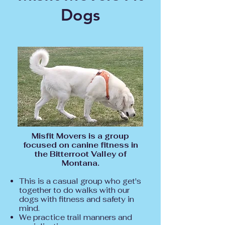
Dogs
Misfit Movers is a group
focused on canine fitness in
the Bitterroot Valley of
Montana.
This is a casual group who get's
together to do walks with our
dogs with fitness and safety in
mind.
We practice trail manners and