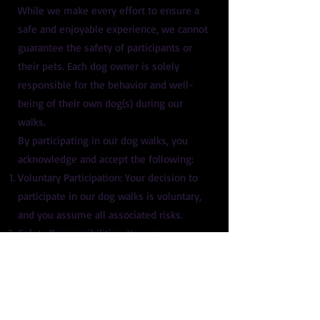
While we make every effort to ensure a
safe and enjoyable experience, we cannot
guarantee the safety of participants or
their pets. Each dog owner is solely
responsible for the behavior and well-
being of their own dog(s) during our
walks.
By participating in our dog walks, you
acknowledge and accept the following:
Voluntary Participation: Your decision to
participate in our dog walks is voluntary,
and you assume all associated risks.
Safety Responsibilities: You are
responsible for keeping yourself, your
dog(s), and others safe during the walk.
This includes adhering to the following
group walking guidelines: