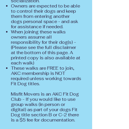
socialization.
Owners are expected to be able
to control their dogs and keep
them from entering another
dogs personal space - and ask
for assistance if needed.
When joining these walks
owners assume all
responsibility for their dog(s) -
(Please see the full disclaimer
at the bottom of this page. A
printed copy is also available at
each walk)
These walks are FREE to join,
AKC membership is NOT
required unless working towards
Fit Dog titles.
Misfit Movers is an AKC Fit Dog
Club - If you would like to use
group walks (in person or
digital) as part of your dogs Fit
Dog title section B or C-2 there
is a $5 fee for documentation.