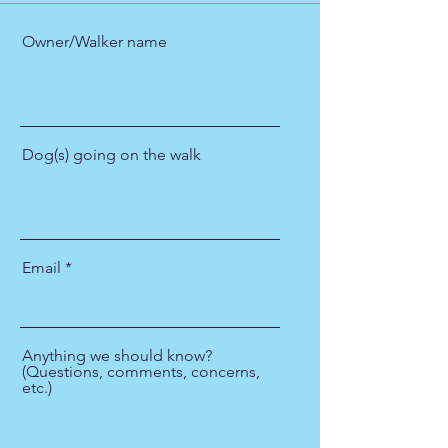
Owner/Walker name
Dog(s) going on the walk
Email
Anything we should know?
(Questions, comments, concerns,
etc.)