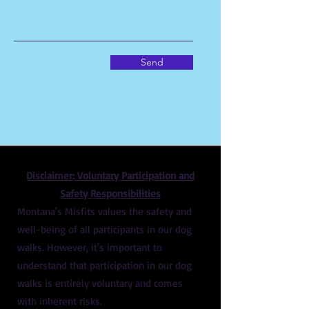
Send
Disclaimer: Voluntary Participation and
Safety Responsibilities
Montana's Misfits values the safety and
well-being of all participants in our dog
walks. However, it's important to
understand that participation in our dog
walks is entirely voluntary and comes
with inherent risks.