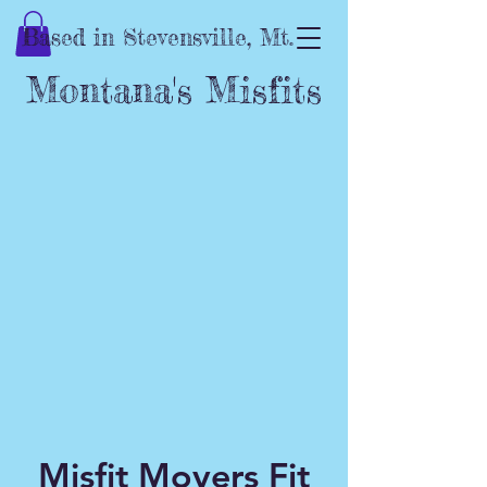
Based in Stevensville, Mt.
Montana's Misfits
Misfit Movers Fit