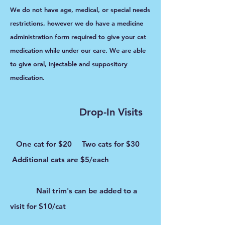
We do not have age, medical, or special needs
restrictions, however we do have a medicine
administration form required to give your cat
medication while under our care. We are able
to give oral, injectable and suppository
medication.
Drop-In Visits
One
cat for $20 Two cats for $30
Additional cats are $5/each
Nail trim's can be added to a
visit for $10/cat