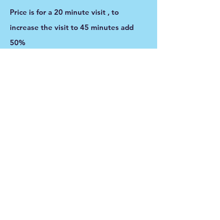
Price is for a 20 minute visit , to
increase the visit to 45 minutes add
50%
Feedings and littler box cleaning is
included with this service.
For cats that enjoy playing they will get
plenty of play time and love. For the
more timid cats they will be talked to
softly softly so that they know
someone is there with them.
Montana's Misfits
MontanasMisfitsPR@gmail.com
406-505-PAWS (7297)