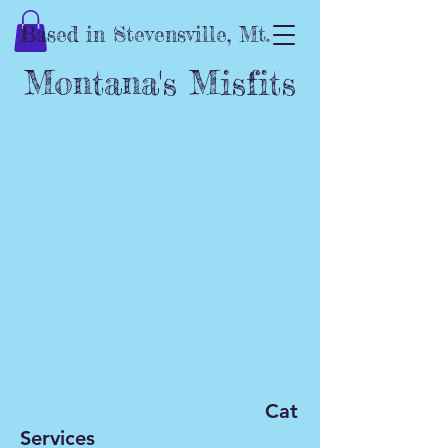
Based in Stevensville, Mt.
Montana's Misfits
C
at
Services