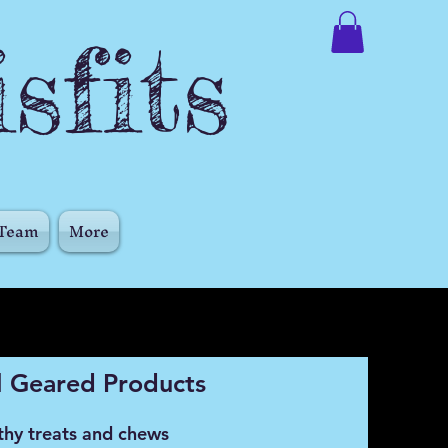
sfits
 Team
More
 Geared Products
thy treats and chews