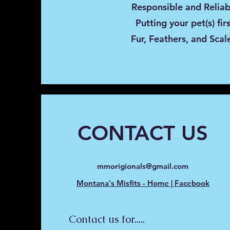
Responsible and Reliab
Putting your pet(s) fir
Fur, Feathers, and Scal
CONTACT US
mmorigionals@gmail.com
Montana's Misfits - Home | Facebook
Contact us for.....