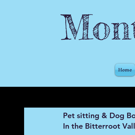
Mont
Home
Pet sitting & Dog B
In the Bitterroot Val