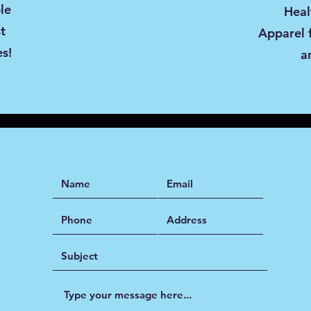
le
Heal
st
Apparel 
es!
a